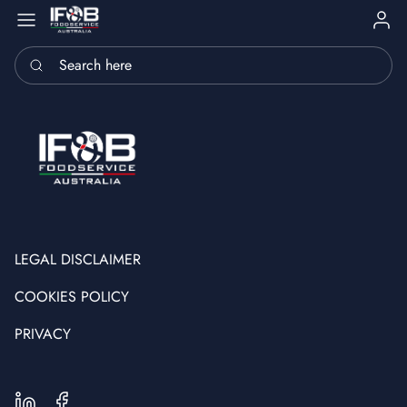
Sign i
Search here
LEGAL DISCLAIMER
COOKIES POLICY
PRIVACY
LinkedIn
Facebook