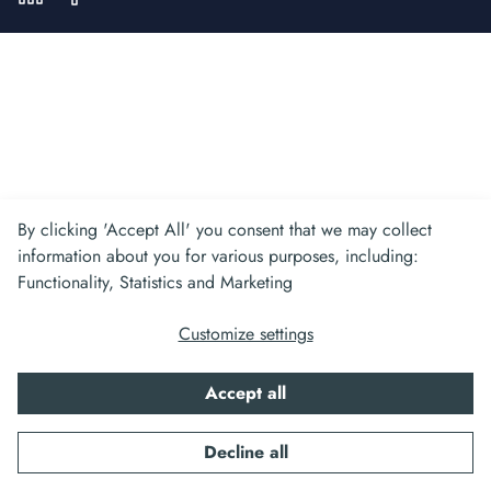
By clicking 'Accept All' you consent that we may collect
information about you for various purposes, including:
Functionality, Statistics and Marketing
Customize settings
Accept all
Decline all