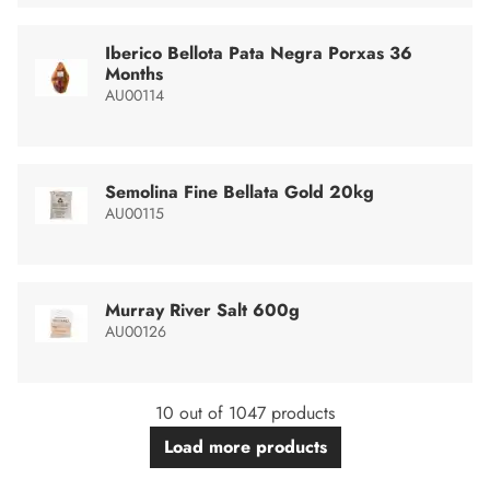
Iberico Bellota Pata Negra Porxas 36
Months
AU00114
Semolina Fine Bellata Gold 20kg
AU00115
Murray River Salt 600g
AU00126
10 out of 1047 products
Load more products