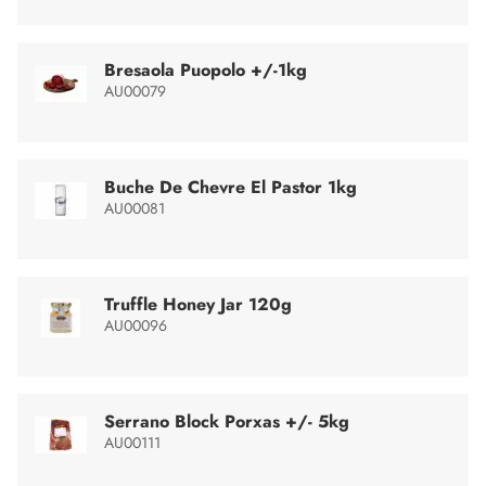
Bresaola Puopolo +/-1kg
AU00079
Buche De Chevre El Pastor 1kg
AU00081
Truffle Honey Jar 120g
AU00096
Serrano Block Porxas +/- 5kg
AU00111