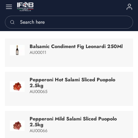
Sign i
Search here
Balsamic Condiment Fig Leonardi 250Ml
AU00011
Pepperoni Hot Salami Sliced Puopolo
2.5kg
AU00065
Pepperoni Mild Salami Sliced Puopolo
2.5kg
AU00066